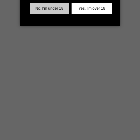
more information)
.