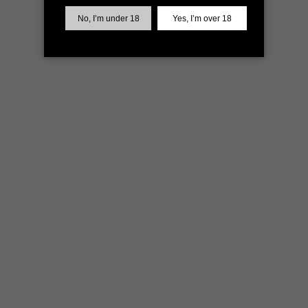
more information)
.