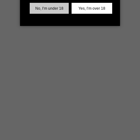
more information)
.