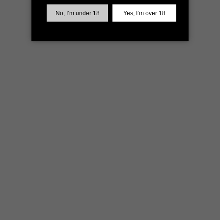
more information)
.